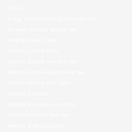
Canes
Cheap Used Mobility Scooters for Sale
Enclosed Mobility Scooter UK
Folding Power Chairs
Mobility Scooter FAQs
Mobility Scooter Hire Near Me
Mobility Scooter Repairs Near Me
Mobility Scooter with Cabin
Mobility Scooters
Mobility Scooters Lancashire
Mobility Scooters Near Me
Mobility Shop Lancashire