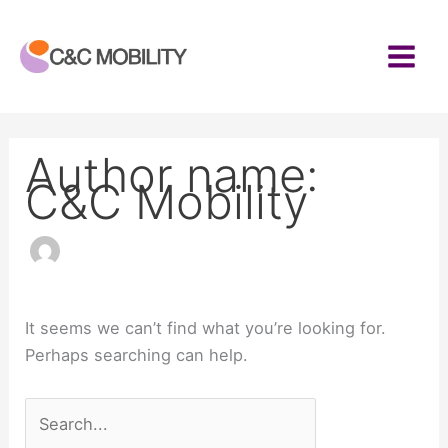
Skip
to
content
Author name:
C&C Mobility
It seems we can’t find what you’re looking for.
Perhaps searching can help.
Search
for: