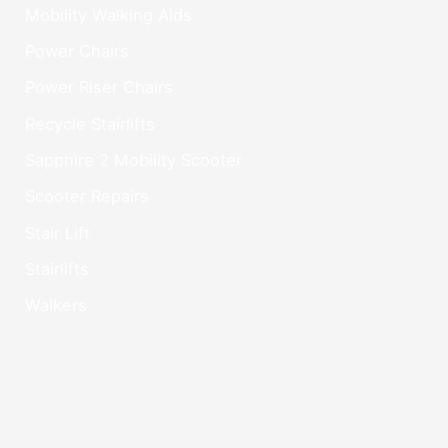
Mobility Walking Aids
Power Chairs
Power Riser Chairs
Recycle Stairlifts
Sapphire 2 Mobility Scooter
Scooter Repairs
Stair Lift
Stairlifts
Walkers