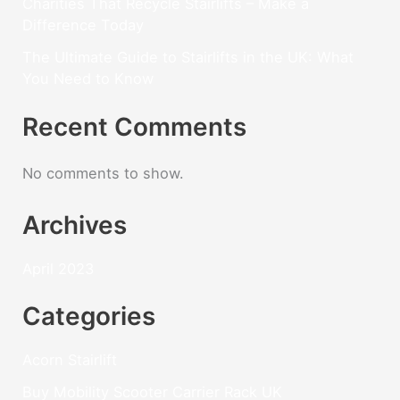
Charities That Recycle Stairlifts – Make a
Difference Today
The Ultimate Guide to Stairlifts in the UK: What
You Need to Know
Recent Comments
No comments to show.
Archives
April 2023
Categories
Acorn Stairlift
Buy Mobility Scooter Carrier Rack UK