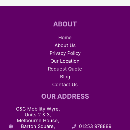
ABOUT
Home
About Us
Privacy Policy
Our Location
Request Quote
Blog
Contact Us
OUR ADDRESS
C&C Mobility Wyre,
Units 2 & 3,
Melbourne House,
Barton Square,
01253 978889