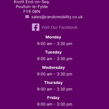
Knott End-on-Sea,
Poulton-le-Fylde
FY6 0BN
sales@candcmobility.co.uk
Visit Our Facebook
Monday
9:00 am - 3:30 pm
Tuesday
9:00 am - 3:30 pm
Wednesday
9:00 am - 3:30 pm
Thursday
9:00 am - 3:30 pm
Friday
9:00 am - 3:30 pm