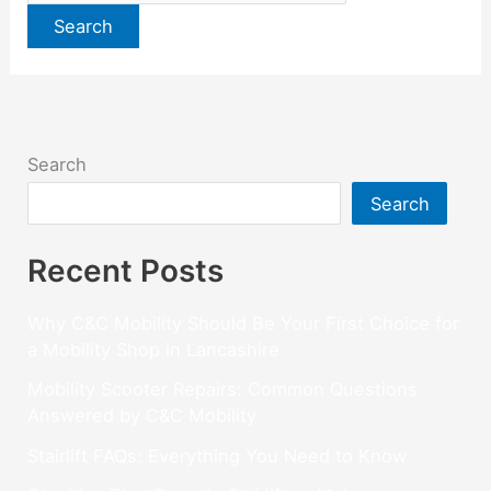
Search
Search
Recent Posts
Why C&C Mobility Should Be Your First Choice for
a Mobility Shop in Lancashire
Mobility Scooter Repairs: Common Questions
Answered by C&C Mobility
Stairlift FAQs: Everything You Need to Know