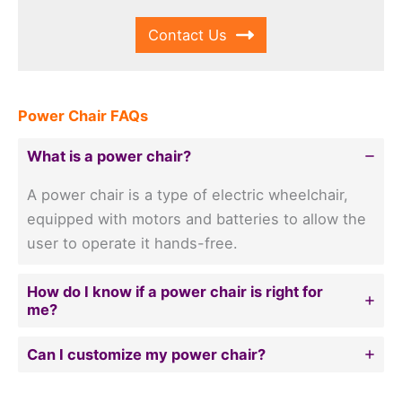
Contact Us
Power Chair FAQs
What is a power chair?
A power chair is a type of electric wheelchair,
equipped with motors and batteries to allow the
user to operate it hands-free.
How do I know if a power chair is right for
me?
Can I customize my power chair?