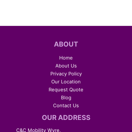
ABOUT
Home
About Us
Privacy Policy
Our Location
Request Quote
Blog
Contact Us
OUR ADDRESS
C&C Mobility Wyre,