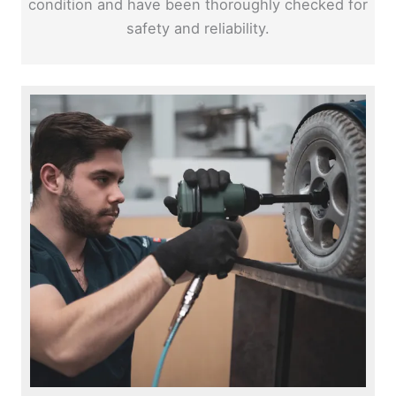
condition and have been thoroughly checked for
safety and reliability.