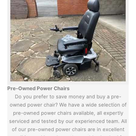
Pre-Owned Power Chairs
Do you prefer to save money and buy a pre-
owned power chair? We have a wide selection of
pre-owned power chairs available, all expertly
serviced and tested by our experienced team. All
of our pre-owned power chairs are in excellent