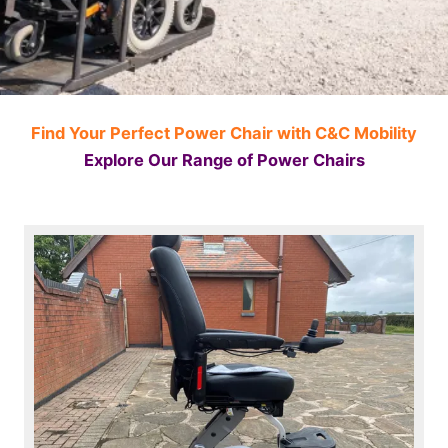
Find Your Perfect Power Chair with C&C Mobility
Explore Our Range of Power Chairs