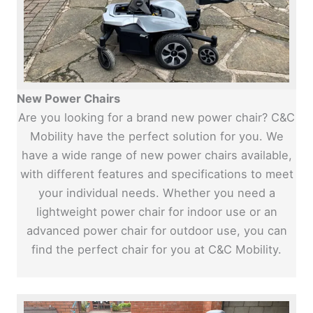
New Power Chairs
Are you looking for a brand new power chair? C&C
Mobility have the perfect solution for you. We
have a wide range of new power chairs available,
with different features and specifications to meet
your individual needs. Whether you need a
lightweight power chair for indoor use or an
advanced power chair for outdoor use, you can
find the perfect chair for you at C&C Mobility.