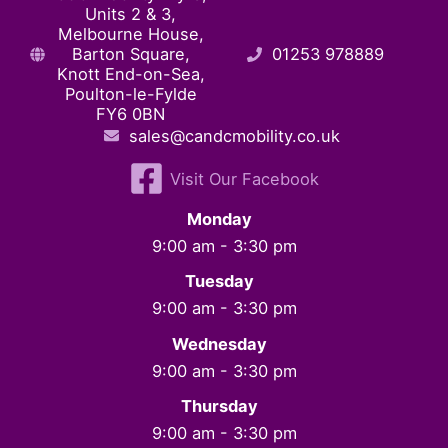
Units 2 & 3,
Melbourne House,
Barton Square,
01253 978889
Knott End-on-Sea,
Poulton-le-Fylde
FY6 0BN
sales@candcmobility.co.uk
Visit Our Facebook
Monday
9:00 am - 3:30 pm
Tuesday
9:00 am - 3:30 pm
Wednesday
9:00 am - 3:30 pm
Thursday
9:00 am - 3:30 pm