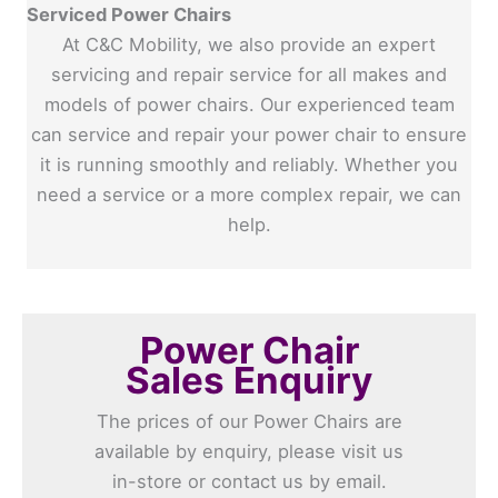
Serviced Power Chairs
At C&C Mobility, we also provide an expert
servicing and repair service for all makes and
models of power chairs. Our experienced team
can service and repair your power chair to ensure
it is running smoothly and reliably. Whether you
need a service or a more complex repair, we can
help.
Power Chair
Sales Enquiry
The prices of our Power Chairs are
available by enquiry, please visit us
in-store or contact us by email.