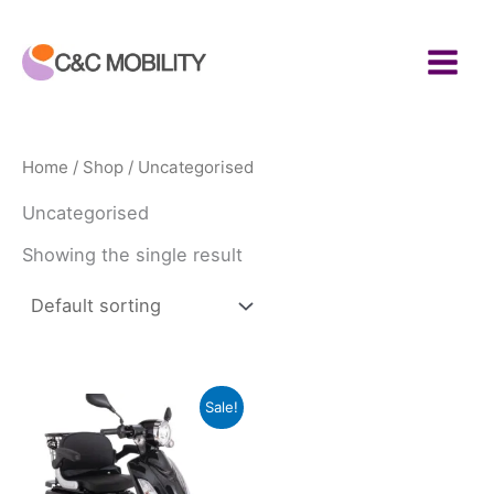
Skip
to
content
Home
/
Shop
/ Uncategorised
Uncategorised
Showing the single result
Sale!