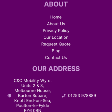
ABOUT
Home
About Us
Privacy Policy
Our Location
Request Quote
Blog
Contact Us
OUR ADDRESS
C&C Mobility Wyre,
Units 2 & 3,
Melbourne House,
Barton Square,
01253 978889
Knott End-on-Sea,
Poulton-le-Fylde
FY6 0BN