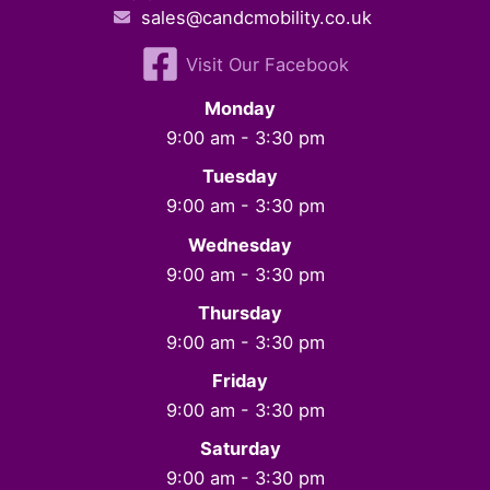
sales@candcmobility.co.uk
Visit Our Facebook
Monday
9:00 am - 3:30 pm
Tuesday
9:00 am - 3:30 pm
Wednesday
9:00 am - 3:30 pm
Thursday
9:00 am - 3:30 pm
Friday
9:00 am - 3:30 pm
Saturday
9:00 am - 3:30 pm