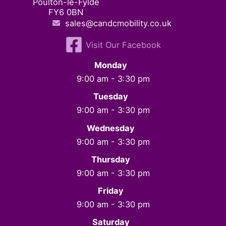
Poulton-le-Fylde
FY6 0BN
sales@candcmobility.co.uk
Visit Our Facebook
Monday
9:00 am - 3:30 pm
Tuesday
9:00 am - 3:30 pm
Wednesday
9:00 am - 3:30 pm
Thursday
9:00 am - 3:30 pm
Friday
9:00 am - 3:30 pm
Saturday