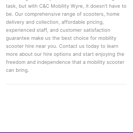
task, but with C&C Mobility Wyre, it doesn’t have to
be. Our comprehensive range of scooters, home
delivery and collection, affordable pricing,
experienced staff, and customer satisfaction
guarantee make us the best choice for mobility
scooter hire near you. Contact us today to learn
more about our hire options and start enjoying the
freedom and independence that a mobility scooter
can bring.
←
Previous Post
Next Post
→