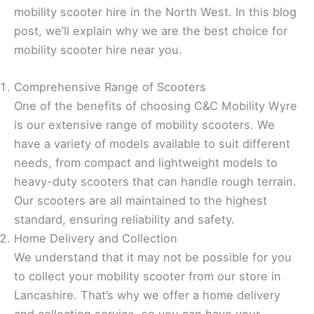
mobility scooter hire in the North West. In this blog
post, we’ll explain why we are the best choice for
mobility scooter hire near you.
Comprehensive Range of Scooters
One of the benefits of choosing C&C Mobility Wyre
is our extensive range of mobility scooters. We
have a variety of models available to suit different
needs, from compact and lightweight models to
heavy-duty scooters that can handle rough terrain.
Our scooters are all maintained to the highest
standard, ensuring reliability and safety.
Home Delivery and Collection
We understand that it may not be possible for you
to collect your mobility scooter from our store in
Lancashire. That’s why we offer a home delivery