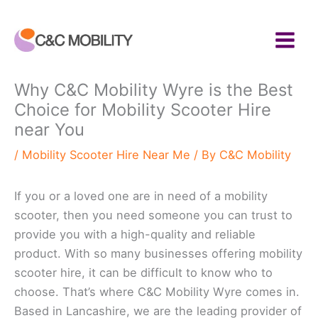
Skip
to
content
Why C&C Mobility Wyre is the Best
Choice for Mobility Scooter Hire
near You
/
Mobility Scooter Hire Near Me
/ By
C&C Mobility
If you or a loved one are in need of a mobility
scooter, then you need someone you can trust to
provide you with a high-quality and reliable
product. With so many businesses offering mobility
scooter hire, it can be difficult to know who to
choose. That’s where C&C Mobility Wyre comes in.
Based in Lancashire, we are the leading provider of