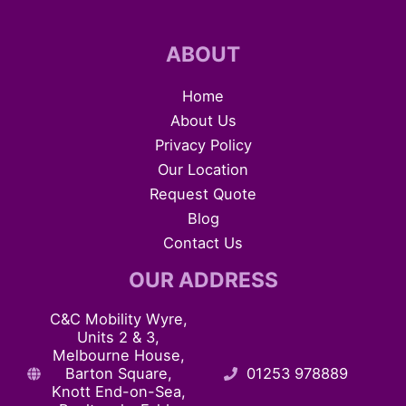
ABOUT
Home
About Us
Privacy Policy
Our Location
Request Quote
Blog
Contact Us
OUR ADDRESS
C&C Mobility Wyre,
Units 2 & 3,
Melbourne House,
Barton Square,
01253 978889
Knott End-on-Sea,