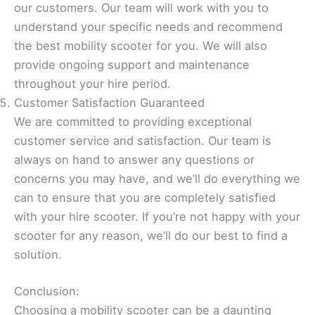
our customers. Our team will work with you to
understand your specific needs and recommend
the best mobility scooter for you. We will also
provide ongoing support and maintenance
throughout your hire period.
Customer Satisfaction Guaranteed
We are committed to providing exceptional
customer service and satisfaction. Our team is
always on hand to answer any questions or
concerns you may have, and we’ll do everything we
can to ensure that you are completely satisfied
with your hire scooter. If you’re not happy with your
scooter for any reason, we’ll do our best to find a
solution.
Conclusion:
Choosing a mobility scooter can be a daunting