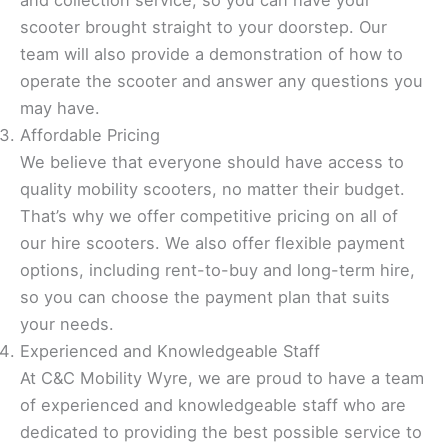
and collection service, so you can have your
scooter brought straight to your doorstep. Our
team will also provide a demonstration of how to
operate the scooter and answer any questions you
may have.
Affordable Pricing
We believe that everyone should have access to
quality mobility scooters, no matter their budget.
That’s why we offer competitive pricing on all of
our hire scooters. We also offer flexible payment
options, including rent-to-buy and long-term hire,
so you can choose the payment plan that suits
your needs.
Experienced and Knowledgeable Staff
At C&C Mobility Wyre, we are proud to have a team
of experienced and knowledgeable staff who are
dedicated to providing the best possible service to