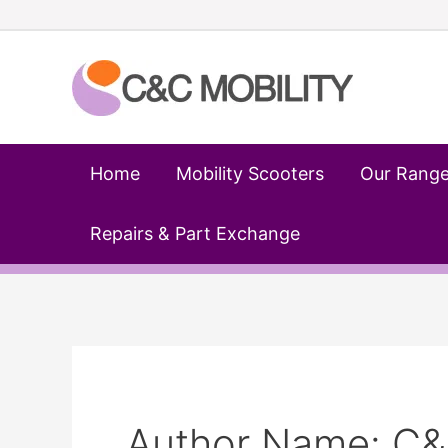
Skip
to
content
Home
Mobility Scooters
Our Rang
Repairs & Part Exchange
Author Name: C&