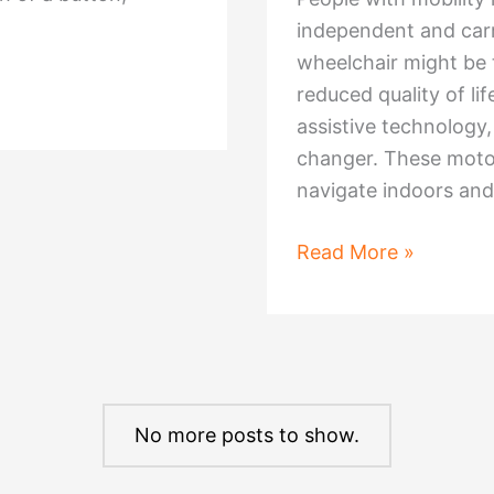
Wyre,
independent and carry
Lancashire
wheelchair might be 
reduced quality of l
assistive technolog
changer. These motor
navigate indoors and
Unlocking
Read More »
the
Power
of
Power
Chairs
No more posts to show.
–
All