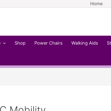
Home
e
Shop
Power Chairs
Walking Aids
St
C Mobility