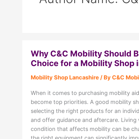
Why C&C Mobility Should Be
Choice for a Mobility Shop 
Mobility Shop Lancashire
/ By
C&C Mobil
When it comes to purchasing mobility aids,
become top priorities. A good mobility s
selecting the right products for an indivi
and offer guidance and aftercare. Living w
condition that affects mobility can be ch
the right equipment can significantly im