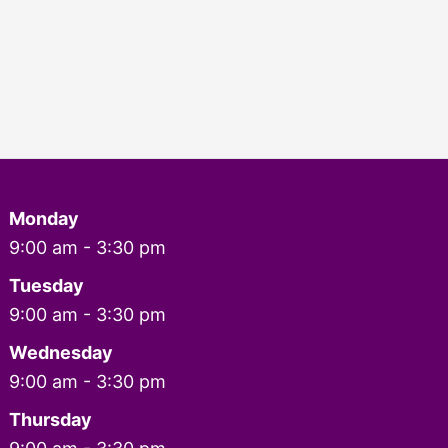
Monday
9:00 am - 3:30 pm
Tuesday
9:00 am - 3:30 pm
Wednesday
9:00 am - 3:30 pm
Thursday