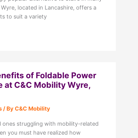
Wyre, located in Lancashire, offers a
ts to suit a variety
enefits of Foldable Power
e at C&C Mobility Wyre,
s
/ By
C&C Mobility
 ones struggling with mobility-related
then you must have realized how