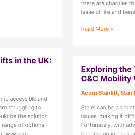
there are charities th
lease of life and be
Charities
Read More »
That
Recycle
Stairlifts
ifts in the UK:
–
Exploring the 
Make
C&C Mobility 
a
Difference
Acorn Stairlift
,
Stair 
Today
home accessible and
are struggling to
Stairs can be a daunt
could be the solution
issues, making it dif
 range of options
Fortunately, with adv
o know where
become an increasingl