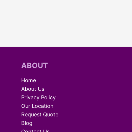
ABOUT
Home
About Us
Privacy Policy
Our Location
Request Quote
Blog
Contact Us