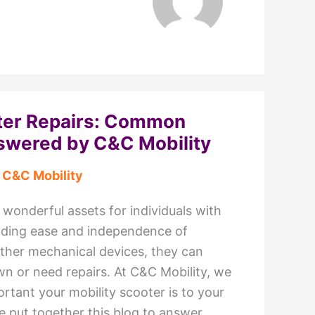
oter Repairs: Common
swered by C&C Mobility
y
C&C Mobility
 wonderful assets for individuals with
oviding ease and independence of
ther mechanical devices, they can
 or need repairs. At C&C Mobility, we
tant your mobility scooter is to your
ve put together this blog to answer