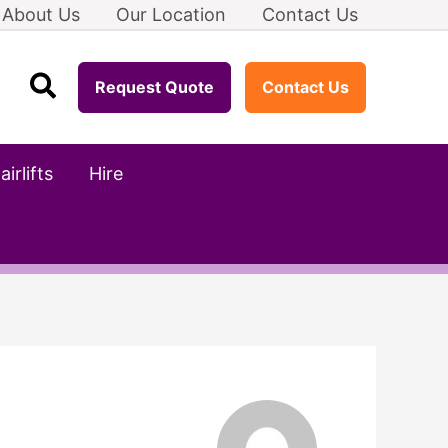
About Us
Our Location
Contact Us
Search
Request Quote
Contact Us
airlifts
Hire