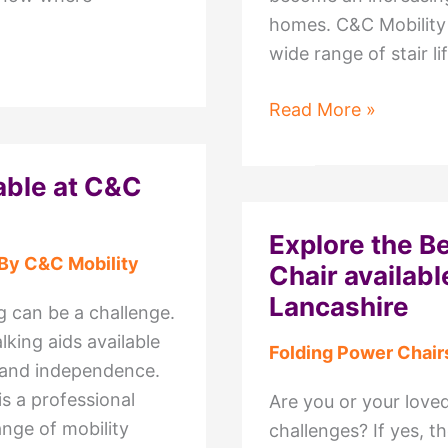
homes. C&C Mobility 
wide range of stair lif
Exploring
Read More »
the
Top
able at C&C
Stair
Lifts
Explore the B
Available
 By
C&C Mobility
Chair availabl
at
Lancashire
C&C
ng can be a challenge.
Mobility
lking aids available
Folding Power Chair
Wyre,
 and independence.
Lancashire
s a professional
Are you or your loved
ange of mobility
challenges? If yes, 