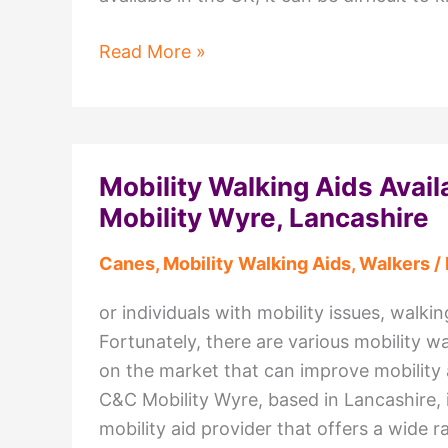
The
Read More »
Ultimate
Guide
to
Stairlifts
Mobility Walking Aids Avail
in
Mobility Wyre, Lancashire
the
UK:
Canes
,
Mobility Walking Aids
,
Walkers
/
What
You
or individuals with mobility issues, walki
Need
Fortunately, there are various mobility wa
to
on the market that can improve mobility
Know
C&C Mobility Wyre, based in Lancashire, i
mobility aid provider that offers a wide r