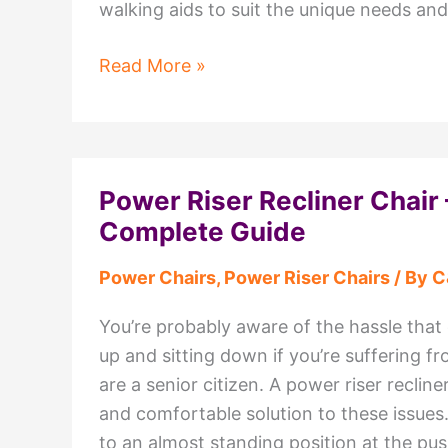
walking aids to suit the unique needs an
Mobility
Read More »
Walking
Aids
Available
at
Power Riser Recliner Chair 
C&C
Complete Guide
Mobility
Wyre,
Power Chairs
,
Power Riser Chairs
/ By
C
Lancashire
You’re probably aware of the hassle tha
up and sitting down if you’re suffering fr
are a senior citizen. A power riser recliner
and comfortable solution to these issues.
to an almost standing position at the pus