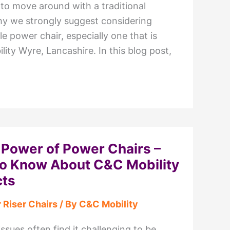
 to move around with a traditional
hy we strongly suggest considering
le power chair, especially one that is
lity Wyre, Lancashire. In this blog post,
 Power of Power Chairs –
to Know About C&C Mobility
cts
 Riser Chairs
/ By
C&C Mobility
issues often find it challenging to be