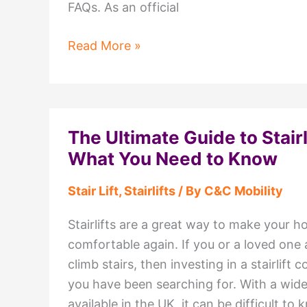
FAQs. As an official
Stairlift
Read More »
FAQs:
Everything
You
Need
The Ultimate Guide to Stairl
to
What You Need to Know
Know
Stair Lift
,
Stairlifts
/ By
C&C Mobility
Stairlifts are a great way to make your 
comfortable again. If you or a loved one 
climb stairs, then investing in a stairlift 
you have been searching for. With a wide
available in the UK, it can be difficult t