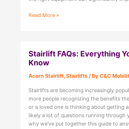
Why
Read More »
C&C
Mobility
Should
Be
Stairlift FAQs: Everything 
Your
Know
First
Choice
Acorn Stairlift
,
Stairlifts
/ By
C&C Mobili
for
a
Stairlifts are becoming increasingly popu
Mobility
more people recognizing the benefits the
Shop
or a loved one is thinking about getting a s
in
likely a lot of questions running through 
Lancashire
why we’ve put together this guide to answe