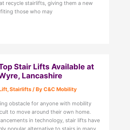
at recycle stairlifts, giving them a new
nefiting those who may
Top Stair Lifts Available at
Wyre, Lancashire
Lift
,
Stairlifts
/ By
C&C Mobility
ing obstacle for anyone with mobility
ficult to move around their own home.
ancements in technology, stair lifts have
y popular alternative to stairs in many