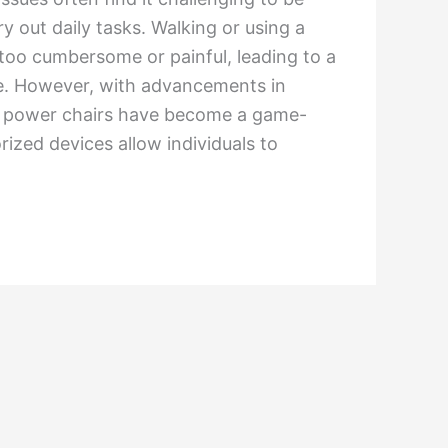
 out daily tasks. Walking or using a
too cumbersome or painful, leading to a
ife. However, with advancements in
y, power chairs have become a game-
ized devices allow individuals to