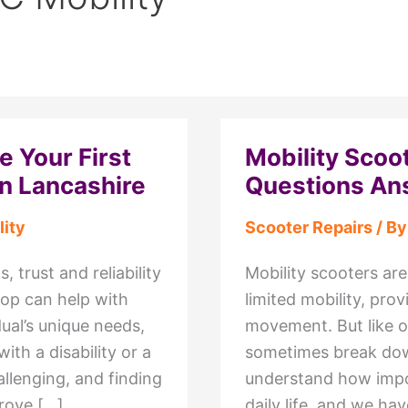
 Your First
Mobility Sco
in Lancashire
Questions An
ity
Scooter Repairs
/ B
 trust and reliability
Mobility scooters are
hop can help with
limited mobility, pr
dual’s unique needs,
movement. But like o
ith a disability or a
sometimes break down
allenging, and finding
understand how impor
prove […]
daily life, and we ha