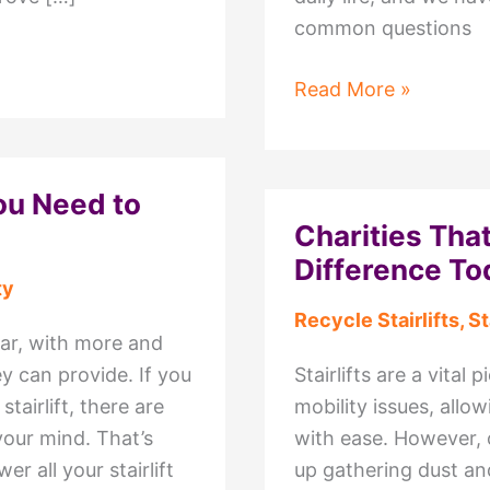
common questions
Mobility
Read More »
Scooter
Repairs:
Common
You Need to
Questions
Charities That
Answered
Difference To
by
ty
C&C
Recycle Stairlifts
,
St
Mobility
lar, with more and
y can provide. If you
Stairlifts are a vital
tairlift, there are
mobility issues, all
your mind. That’s
with ease. However, 
r all your stairlift
up gathering dust and