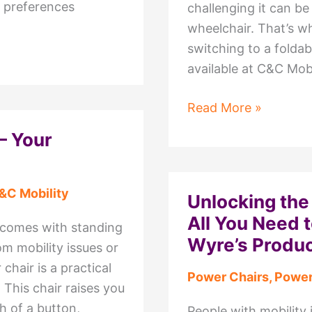
d preferences
challenging it can be
wheelchair. That’s w
switching to a foldab
available at C&C Mobi
Explore
Read More »
the
– Your
Benefits
of
Foldable
&C Mobility
Unlocking the
Power
All You Need 
t comes with standing
Chair
Wyre’s Produ
om mobility issues or
available
 chair is a practical
at
Power Chairs
,
Power
 This chair raises you
C&C
h of a button,
Mobility
People with mobility 