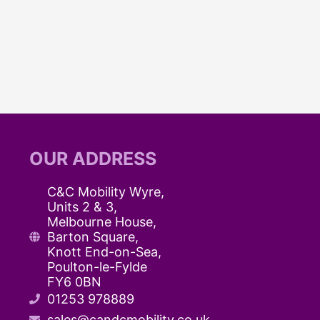
You
Need
to
Know
About
C&C
Mobility
Wyre’s
OUR ADDRESS
Products
C&C Mobility Wyre,
Units 2 & 3,
Melbourne House,
Barton Square,
Knott End-on-Sea,
Poulton-le-Fylde
FY6 0BN
01253 978889
sales@candcmobility.co.uk