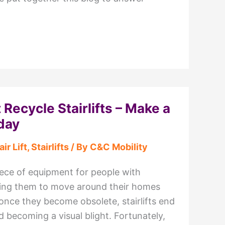
 Recycle Stairlifts – Make a
day
air Lift
,
Stairlifts
/ By
C&C Mobility
 piece of equipment for people with
owing them to move around their homes
once they become obsolete, stairlifts end
 becoming a visual blight. Fortunately,