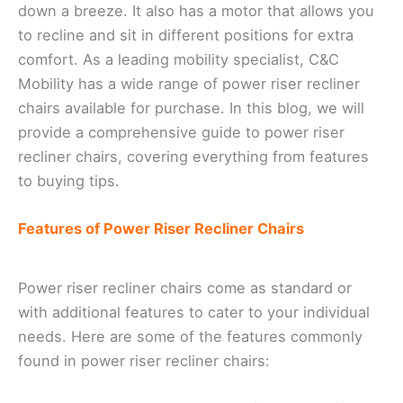
down a breeze. It also has a motor that allows you
to recline and sit in different positions for extra
comfort. As a leading mobility specialist, C&C
Mobility has a wide range of power riser recliner
chairs available for purchase. In this blog, we will
provide a comprehensive guide to power riser
recliner chairs, covering everything from features
to buying tips.
Features of Power Riser Recliner Chairs
Power riser recliner chairs come as standard or
with additional features to cater to your individual
needs. Here are some of the features commonly
found in power riser recliner chairs: