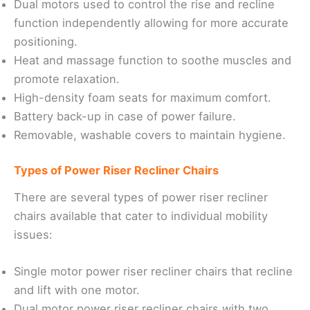
Dual motors used to control the rise and recline
function independently allowing for more accurate
positioning.
Heat and massage function to soothe muscles and
promote relaxation.
High-density foam seats for maximum comfort.
Battery back-up in case of power failure.
Removable, washable covers to maintain hygiene.
Types of Power Riser Recliner Chairs
There are several types of power riser recliner
chairs available that cater to individual mobility
issues:
Single motor power riser recliner chairs that recline
and lift with one motor.
Dual motor power riser recliner chairs with two