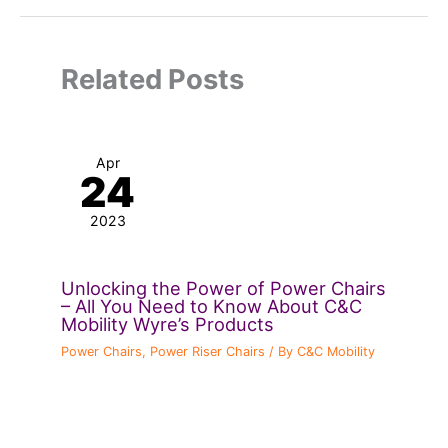
Related Posts
Apr
24
2023
Unlocking the Power of Power Chairs
– All You Need to Know About C&C
Mobility Wyre’s Products
Power Chairs
,
Power Riser Chairs
/ By
C&C Mobility