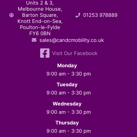
Units 2 & 3,
Melbourne House,
Barton Square,
01253 978889
Knott End-on-Sea,
Poulton-le-Fylde
FY6 0BN
sales@candcmobility.co.uk
Visit Our Facebook
Monday
9:00 am - 3:30 pm
Tuesday
9:00 am - 3:30 pm
Wednesday
9:00 am - 3:30 pm
Thursday
9:00 am - 3:30 pm