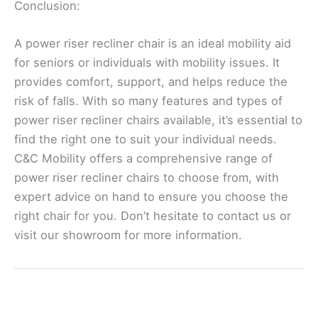
Conclusion:
A power riser recliner chair is an ideal mobility aid
for seniors or individuals with mobility issues. It
provides comfort, support, and helps reduce the
risk of falls. With so many features and types of
power riser recliner chairs available, it’s essential to
find the right one to suit your individual needs.
C&C Mobility offers a comprehensive range of
power riser recliner chairs to choose from, with
expert advice on hand to ensure you choose the
right chair for you. Don’t hesitate to contact us or
visit our showroom for more information.
←
Previous Post
Next Post
→