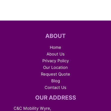
ABOUT
Home
About Us
Privacy Policy
Our Location
Request Quote
Blog
Contact Us
OUR ADDRESS
C&C Mobility Wyre,