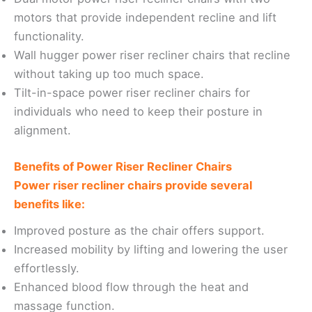
motors that provide independent recline and lift
functionality.
Wall hugger power riser recliner chairs that recline
without taking up too much space.
Tilt-in-space power riser recliner chairs for
individuals who need to keep their posture in
alignment.
Benefits of Power Riser Recliner Chairs
Power riser recliner chairs provide several
benefits like:
Improved posture as the chair offers support.
Increased mobility by lifting and lowering the user
effortlessly.
Enhanced blood flow through the heat and
massage function.