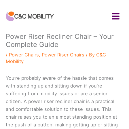
Skip
to
content
Power Riser Recliner Chair – Your
Complete Guide
/
Power Chairs
,
Power Riser Chairs
/ By
C&C
Mobility
You’re probably aware of the hassle that comes
with standing up and sitting down if you’re
suffering from mobility issues or are a senior
citizen. A power riser recliner chair is a practical
and comfortable solution to these issues. This
chair raises you to an almost standing position at
the push of a button, making getting up or sitting