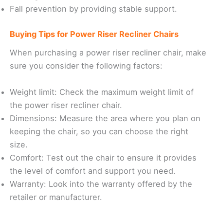
Fall prevention by providing stable support.
Buying Tips for Power Riser Recliner Chairs
When purchasing a power riser recliner chair, make
sure you consider the following factors:
Weight limit: Check the maximum weight limit of
the power riser recliner chair.
Dimensions: Measure the area where you plan on
keeping the chair, so you can choose the right
size.
Comfort: Test out the chair to ensure it provides
the level of comfort and support you need.
Warranty: Look into the warranty offered by the
retailer or manufacturer.