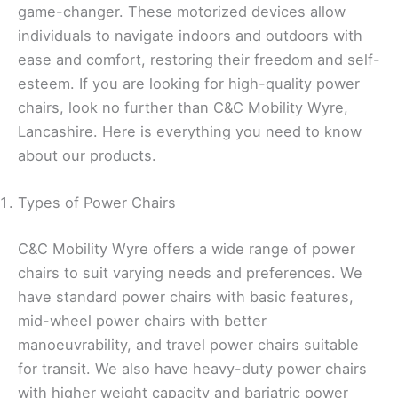
game-changer. These motorized devices allow
individuals to navigate indoors and outdoors with
ease and comfort, restoring their freedom and self-
esteem. If you are looking for high-quality power
chairs, look no further than C&C Mobility Wyre,
Lancashire. Here is everything you need to know
about our products.
Types of Power Chairs
C&C Mobility Wyre offers a wide range of power
chairs to suit varying needs and preferences. We
have standard power chairs with basic features,
mid-wheel power chairs with better
manoeuvrability, and travel power chairs suitable
for transit. We also have heavy-duty power chairs
with higher weight capacity and bariatric power