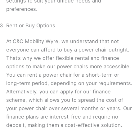
settings to suit your unique needs and
preferences.
Rent or Buy Options
At C&C Mobility Wyre, we understand that not
everyone can afford to buy a power chair outright.
That’s why we offer flexible rental and finance
options to make our power chairs more accessible.
You can rent a power chair for a short-term or
long-term period, depending on your requirements.
Alternatively, you can apply for our finance
scheme, which allows you to spread the cost of
your power chair over several months or years. Our
finance plans are interest-free and require no
deposit, making them a cost-effective solution.