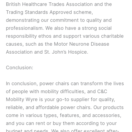
British Healthcare Trades Association and the
Trading Standards Approved scheme,
demonstrating our commitment to quality and
professionalism. We also have a strong social
responsibility ethos and support various charitable
causes, such as the Motor Neurone Disease
Association and St. John’s Hospice.
Conclusion:
In conclusion, power chairs can transform the lives
of people with mobility difficulties, and C&C
Mobility Wyre is your go-to supplier for quality,
reliable, and affordable power chairs. Our products
come in various types, features, and accessories,
and you can rent or buy them according to your
budget and needs. We also offer excellent after-