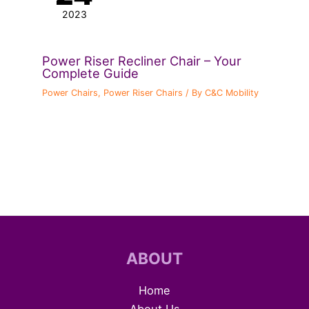
2023
Power Riser Recliner Chair – Your
Complete Guide
Power Chairs
,
Power Riser Chairs
/ By
C&C Mobility
ABOUT
Home