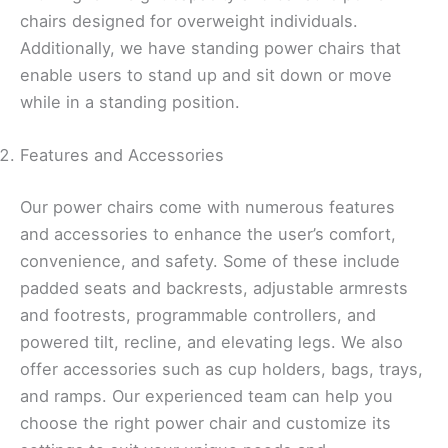
chairs designed for overweight individuals.
Additionally, we have standing power chairs that
enable users to stand up and sit down or move
while in a standing position.
Features and Accessories
Our power chairs come with numerous features
and accessories to enhance the user’s comfort,
convenience, and safety. Some of these include
padded seats and backrests, adjustable armrests
and footrests, programmable controllers, and
powered tilt, recline, and elevating legs. We also
offer accessories such as cup holders, bags, trays,
and ramps. Our experienced team can help you
choose the right power chair and customize its