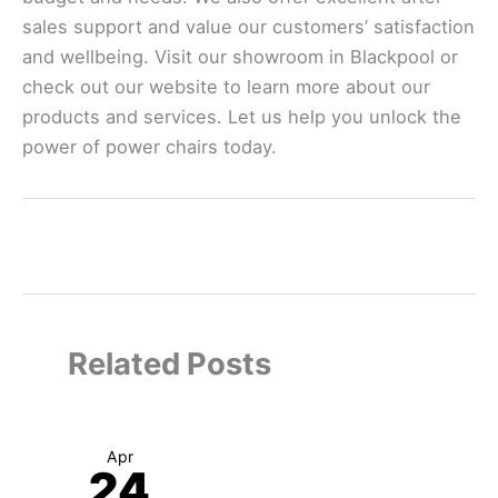
sales support and value our customers’ satisfaction
and wellbeing. Visit our showroom in Blackpool or
check out our website to learn more about our
products and services. Let us help you unlock the
power of power chairs today.
←
Previous Post
Next Post
→
Related Posts
Apr
24