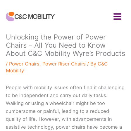
Skip
to
content
Unlocking the Power of Power
Chairs – All You Need to Know
About C&C Mobility Wyre’s Products
/
Power Chairs
,
Power Riser Chairs
/ By
C&C
Mobility
People with mobility issues often find it challenging
to be independent and carry out daily tasks.
Walking or using a wheelchair might be too
cumbersome or painful, leading to a reduced
quality of life. However, with advancements in
assistive technology, power chairs have become a