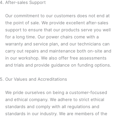
After-sales Support
Our commitment to our customers does not end at
the point of sale. We provide excellent after-sales
support to ensure that our products serve you well
for a long time. Our power chairs come with a
warranty and service plan, and our technicians can
carry out repairs and maintenance both on-site and
in our workshop. We also offer free assessments
and trials and provide guidance on funding options.
Our Values and Accreditations
We pride ourselves on being a customer-focused
and ethical company. We adhere to strict ethical
standards and comply with all regulations and
standards in our industry. We are members of the