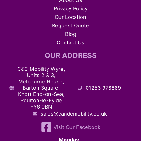
About Us
Privacy Policy
Our Location
Request Quote
Blog
Contact Us
OUR ADDRESS
C&C Mobility Wyre,
Units 2 & 3,
Melbourne House,
Barton Square,
01253 978889
Knott End-on-Sea,
Poulton-le-Fylde
FY6 0BN
sales@candcmobility.co.uk
Visit Our Facebook
Monday