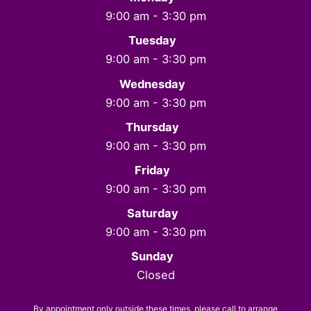
9:00 am - 3:30 pm
Tuesday
9:00 am - 3:30 pm
Wednesday
9:00 am - 3:30 pm
Thursday
9:00 am - 3:30 pm
Friday
9:00 am - 3:30 pm
Saturday
9:00 am - 3:30 pm
Sunday
Closed
By appointment only outside these times, please call to arrange